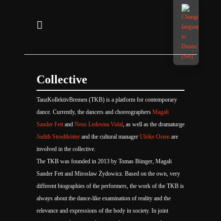
Collective
TanzKollektivBremen (TKB) is a platform for contemporary
dance. Currently, the dancers and choreographers
Magali
Sander Fett
and
Neus Ledesma Vidal
, as well as the dramaturge
Judith Strodtkötter
and the cultural manager
Ulrike Osten
are
involved in the collective.
The TKB was founded in 2013 by Tomas Bünger, Magali
Sander Fett and Miroslaw Żydowicz. Based on the own, very
different biographies of the performers, the work of the TKB is
always about the dance-like examination of reality and the
relevance and expressions of the body in society. In joint