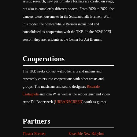
artistic research, new performative formats are created on stage,
but also in completely different spaces. From 2020 to 2022, the
dancers were housemates in the Schwankhalle Bremen. With
this model, the Schwankhalle Bremen intensified and
consolidated its cooperation with the TKB. In the 2024/ 2025
season, they are residents at the Center for Art Bremen.
Cooperations
The TKB seeks contact with other arts and milieus and
repeatedly enters into cooperations with other artists and
groups. The musicians and sound designers
Riccardo
Castagnola
and iona W. as well as the set designer and video
artist Till Botterweck (
URBANSCREEN
) work as guests.
Partners
Theater Bremen
Ensemble New Babylon