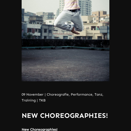
09
November
|
Choreografie
,
Performance
,
Tanz
,
Training
|
TKB
NEW CHOREOGRAPHIES!
New Choreographies!